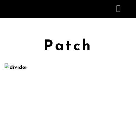
Patch