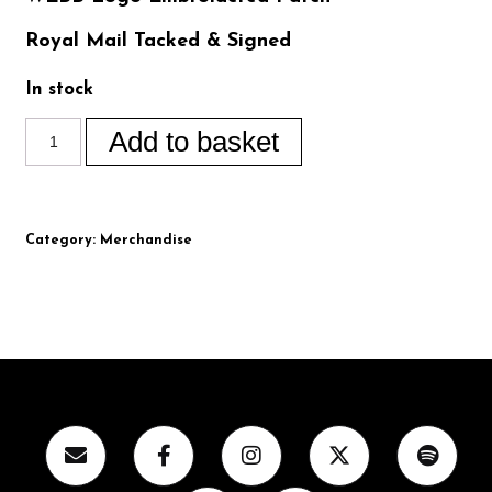
Royal Mail Tacked & Signed
In stock
Add to basket
Category:
Merchandise