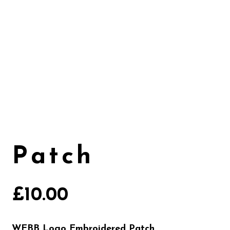
Patch
£
10.00
WEBB Logo Embroidered Patch