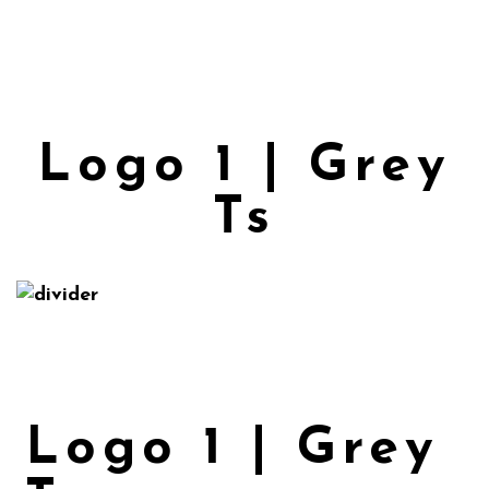
Logo 1 | Grey
Ts
Logo 1 | Grey