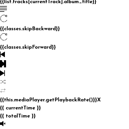
{{list.tracks[currentTrack].album_title}}
{{classes.skipBackward}}
{{classes.skipForward}}
{{this.mediaPlayer.getPlaybackRate()}}X
{{ currentTime }}
{{ totalTime }}