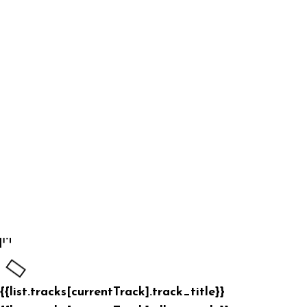
{{list.tracks[currentTrack].track_title}}