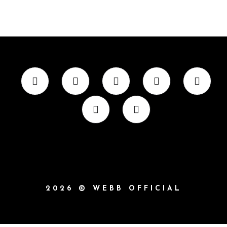
2026 © WEBB OFFICIAL