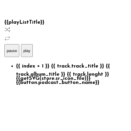
{{playListTitle}}
pause
play
{{ index + 1 }}
{{ track.track_title }}
{{
track.album_title }}
{{ track.lenght }}
{{getSVG(store.sr_icon_file)}}
{{button.podcast_button_name}}