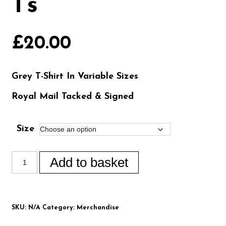
Ts
£
20.00
Grey T-Shirt In Variable Sizes
Royal Mail Tacked & Signed
Size
Add to basket
SKU:
N/A
Category:
Merchandise