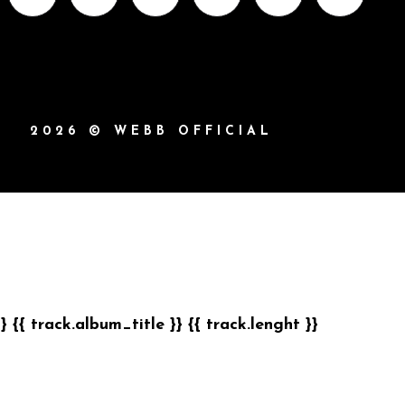
2026 © WEBB OFFICIAL
}}
{{ track.album_title }}
{{ track.lenght }}