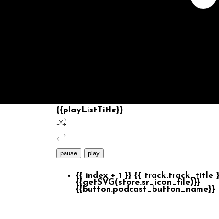
{{playListTitle}}
pause
play
{{ index + 1 }}
{{ track.track_title 
{{getSVG(store.sr_icon_file)}}
{{button.podcast_button_name}}