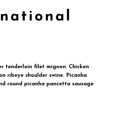
rnational
r tenderloin filet mignon. Chicken
on ribeye shoulder swine. Picanha
ound round picanha pancetta sausage