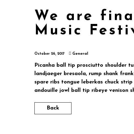
We are fina
Music Festi
General
October 26, 2017
Picanha ball tip prosciutto shoulder t
landjaeger bresaola, rump shank frankf
spare ribs tongue leberkas chuck stri
andouille jowl ball tip ribeye venison s
Back