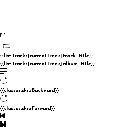
{{list.tracks[currentTrack].track_title}}
{{list.tracks[currentTrack].album_title}}
{{classes.skipBackward}}
{{classes.skipForward}}