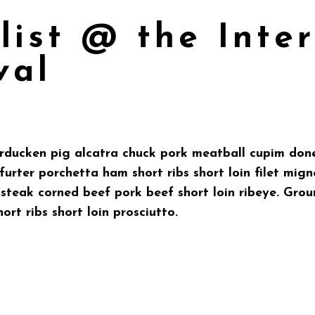
list @ the Inte
val
urducken pig alcatra chuck pork meatball cupim done
urter porchetta ham short ribs short loin filet mign
p steak corned beef pork beef short loin ribeye. Gr
hort ribs short loin prosciutto.